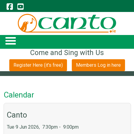
Come and Sing with Us
Register Here (it's free)
Members Log in here
Calendar
Canto
Tue 9 Jun 2026, 7:30pm - 9:00pm