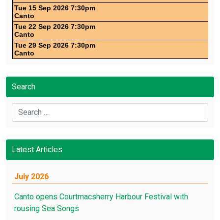
Tue 15 Sep 2026 7:30pm
Canto
Tue 22 Sep 2026 7:30pm
Canto
Tue 29 Sep 2026 7:30pm
Canto
Search
Search
Latest Articles
July 2026
Canto opens Courtmacsherry Harbour Festival with
rousing Sea Songs