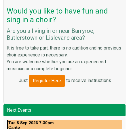
Would you like to have fun and
sing in a choir?
Are you a living in or near Barryroe,
Butlerstown or Lislevane area?
It is free to take part, there is no audition and no previous
choir experience is necessary.
You are welcome whether you are an experienced
musician or a complete beginner.
Just
to receive instructions
Register Here
Next Events
Tue 8 Sep 2026 7:30pm
Canto