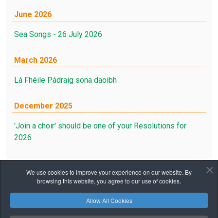
June 2026
Sea Songs - 26 July 2026
March 2026
Lá Fhéile Pádraig sona daoibh
December 2025
'Join a choir' should be one of your Resolutions for
2026
We use cookies to improve your experience on our website. By
browsing this website, you agree to our use of cookies.
Home
Notices
Calendar
Canto
Allow All Cookies