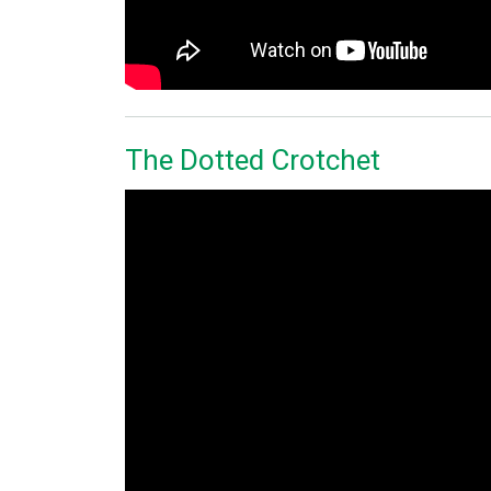
The Dotted Crotchet