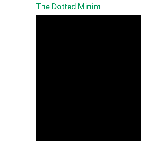
The Dotted Minim