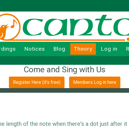
rdings
Notices
Blog
Theory
Log in
R
Come and Sing with Us
Register Here (it's free)
Members Log in here
 length of the note when there's a dot just after it