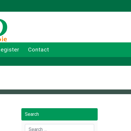
egister
Contact
Search
Search