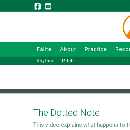
Fáilte
About
Practice
Reco
Rhythm
Pitch
The Dotted Note
This video explains what happens to the